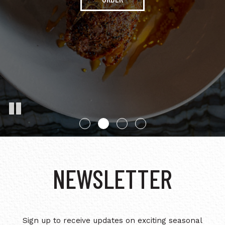
CHECK YOUR
BALANCE
OUR MENU
NEWSLETTER
Sign up to receive updates on exciting seasonal