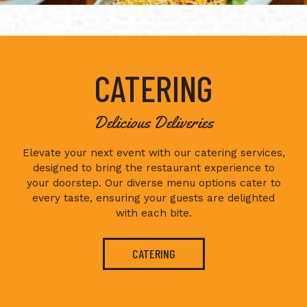
CATERING
Delicious Deliveries
Elevate your next event with our catering services,
designed to bring the restaurant experience to
your doorstep. Our diverse menu options cater to
every taste, ensuring your guests are delighted
with each bite.
CATERING