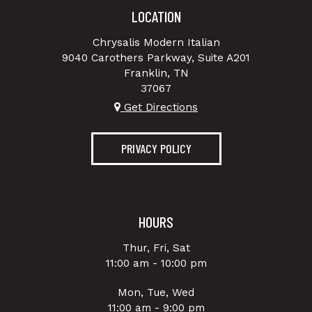
LOCATION
Chrysalis Modern Italian
9040 Carothers Parkway, Suite A201
Franklin, TN
37067
Get Directions
PRIVACY POLICY
HOURS
Thur, Fri, Sat
11:00 am - 10:00 pm
Mon, Tue, Wed
11:00 am - 9:00 pm