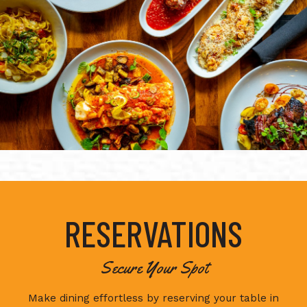
RESERVATIONS
Secure Your Spot
Make dining effortless by reserving your table in