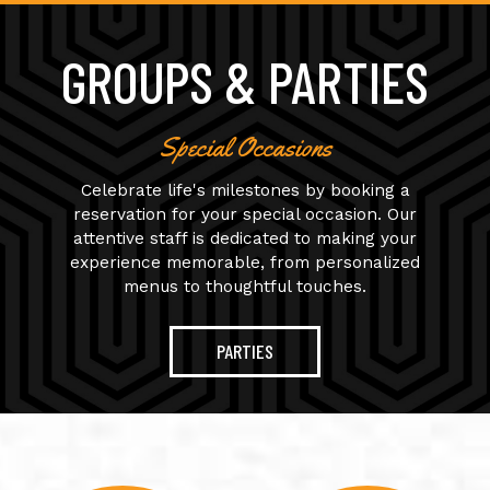
GROUPS & PARTIES
Special Occasions
Celebrate life's milestones by booking a
reservation for your special occasion. Our
attentive staff is dedicated to making your
experience memorable, from personalized
menus to thoughtful touches.
PARTIES