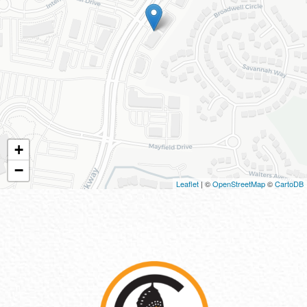
+
−
Leaflet
| ©
OpenStreetMap
©
CartoDB