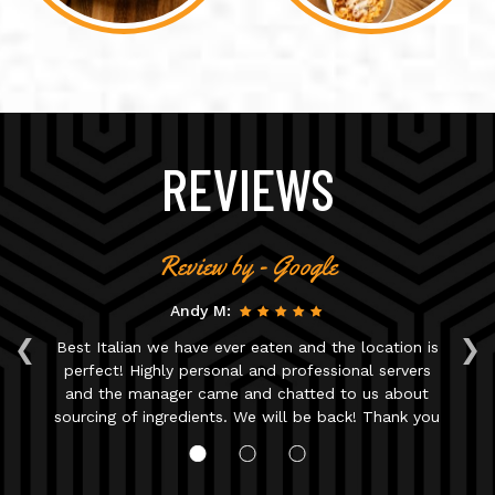
REVIEWS
Review by - Google
Andy M:
‹
›
Best Italian we have ever eaten and the location is
T
ue
perfect! Highly personal and professional servers
r.
and the manager came and chatted to us about
n.
sourcing of ingredients. We will be back! Thank you