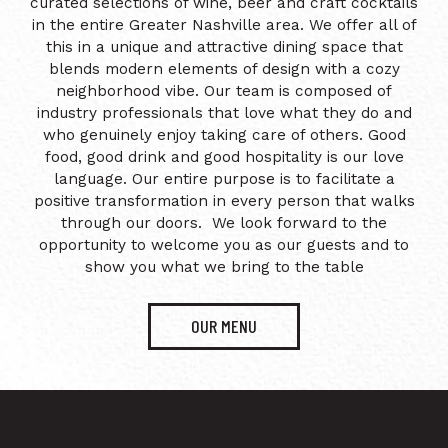
curated selections of wine, beer and craft cocktails
in the entire Greater Nashville area. We offer all of
this in a unique and attractive dining space that
blends modern elements of design with a cozy
neighborhood vibe. Our team is composed of
industry professionals that love what they do and
who genuinely enjoy taking care of others. Good
food, good drink and good hospitality is our love
language. Our entire purpose is to facilitate a
positive transformation in every person that walks
through our doors. We look forward to the
opportunity to welcome you as our guests and to
show you what we bring to the table
OUR MENU