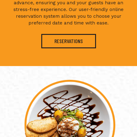
advance, ensuring you and your guests have an
stress-free experience. Our user-friendly online
reservation system allows you to choose your
preferred date and time with ease.
RESERVATIONS