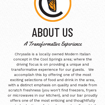
ABOUT US
A Transformative Experience
Chrysalis is a locally owned Modern Italian
concept in the Cool Springs area; where the
driving focus is on providing a unique and
transformative experience for our guests. We
accomplish this by offering one of the most
exciting selections of food and drink in the area,
with a distinct emphasis on quality and made from
scratch freshness (you won't find freezers, fryers
or microwaves in our kitchen), and our bar proudly
offers one of the most enticing and thoughtfully