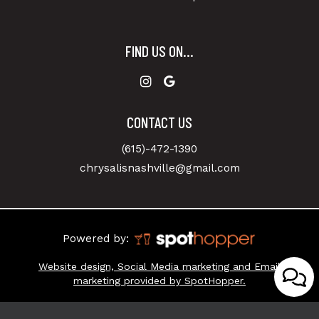
FIND US ON...
CONTACT US
(615)-472-1390
chrysalisnashville@gmail.com
Powered by:
Website design, Social Media marketing and Email
marketing provided by SpotHopper.