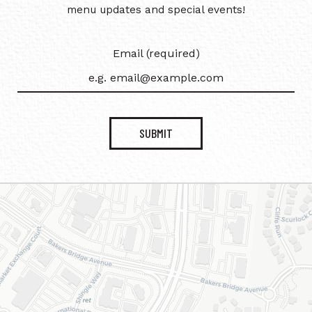
menu updates and special events!
Email (required)
SUBMIT