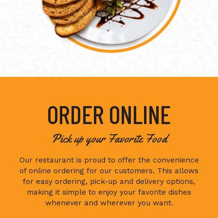
ORDER ONLINE
Pick up your Favorite Food
Our restaurant is proud to offer the convenience
of online ordering for our customers. This allows
for easy ordering, pick-up and delivery options,
making it simple to enjoy your favorite dishes
whenever and wherever you want.