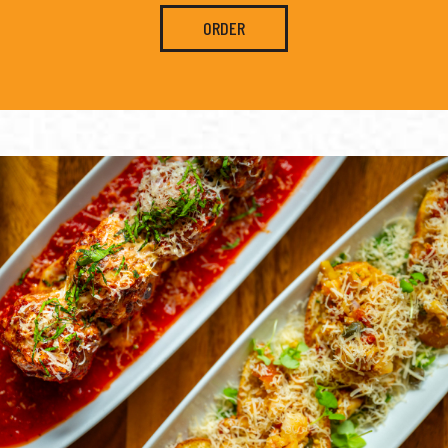
ORDER