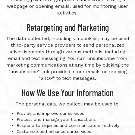
webpage or opening emails, used for monitoring user
activities.
Retargeting and Marketing
The data collected, including via cookies, may be used
third-party service providers to send personalized
advertisements through various methods, including
email and text messaging. You can unsubscribe from
marketing communications at any time by clicking the
"unsubscribe" link provided in our emails or replying
"STOP" to text messages.
How We Use Your Information
The personal data we collect may be used to:
Provide and improve our services
Process and manage your transactions
Respond to inquiries and communicate effectively
Customize and enhance our services