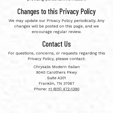
Changes to this Privacy Policy
We may update our Privacy Policy periodically. Any
changes will be posted on this page, and we
encourage regular review.
Contact Us
For questions, concerns, or requests regarding this
Privacy Policy, please contact:
Chrysalis Modern Italian
9040 Carothers Pkwy
Suite A201
Franklin, TN 37067
Phone:
+1 (615) 472-1390