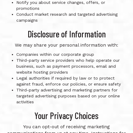
Notify you about service changes, offers, or
promotions
Conduct market research and targeted advertising
campaigns
Disclosure of Information
We may share your personal information with:
Companies within our corporate group
Third-party service providers who help operate our
business, such as payment processors, email and
website hosting providers
Legal authorities if required by law or to protect
against fraud, enforce our policies, or ensure safety
Third-party advertising and marketing partners for
targeted advertising purposes based on your online
activities
Your Privacy Choices
You can opt-out of receiving marketing