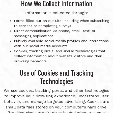
How We Collect Information
Information is collected through:
Forms filled out on our Site, including when subscribing
to services or completing surveys
Direct communication via phone, email, text, or
messaging applications
Publicly available social media profiles and interactions
with our social media accounts
Cookies, tracking pixels, and similar technologies that
collect information about website visitors and their
browsing behaviors
Use of Cookies and Tracking
Technologies
We use cookies, tracking pixels, and other technologies
to improve your browsing experience, understand user
behavior, and manage targeted advertising. Cookies are
small data files stored on your computer's hard drive.
Tracking pixels are graphics loaded when visiting a