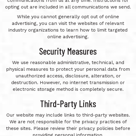
communications from us at any time. Instructions for
opting out are included in all communications we send.
While you cannot generally opt out of online
advertising, you can visit the websites of relevant
industry organizations to learn how to limit targeted
online advertising.
Security Measures
We use reasonable administrative, technical, and
physical measures to protect your personal data from
unauthorized access, disclosure, alteration, or
destruction. However, no internet transmission or
electronic storage method is completely secure.
Third-Party Links
Our website may include links to third-party websites.
We are not responsible for the privacy practices of
these sites. Please review their privacy policies before
providing personal information.