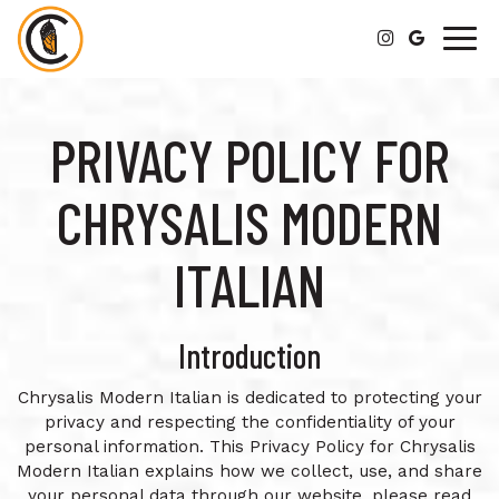
Togg
navig
PRIVACY POLICY FOR
CHRYSALIS MODERN
ITALIAN
Introduction
Chrysalis Modern Italian is dedicated to protecting your
privacy and respecting the confidentiality of your
personal information. This Privacy Policy for Chrysalis
Modern Italian explains how we collect, use, and share
your personal data through our website, please read