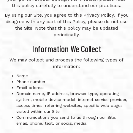
this policy carefully to understand our practices.
By using our Site, you agree to this Privacy Policy. If you
disagree with any part of this Policy, please do not use
the Site. Note that this policy may be updated
periodically.
Information We Collect
We may collect and process the following types of
information:
Name
Phone number
Email address
Domain name, IP address, browser type, operating
system, mobile device model, internet service provider,
access times, referring websites, specific web pages
visited within our Site
Communications you send to us through our Site,
email, phone, text, or social media